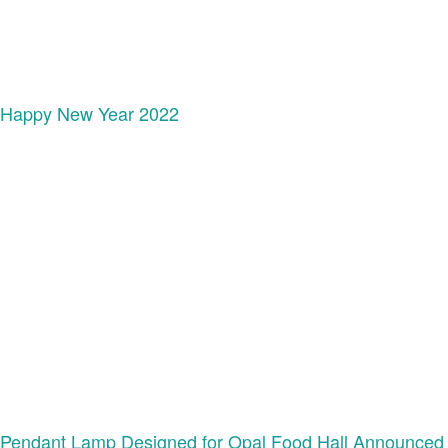
Happy New Year 2022
Pendant Lamp Designed for Opal Food Hall Announced