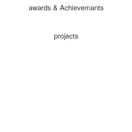
awards & Achievemants
projects