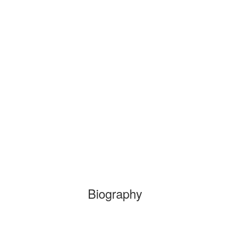
Biography