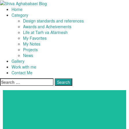
Home
Shiva Aghababaei Blog
Category
Design standards and references
Awards and Acheivements
Life at Tarh va Afarinesh
My Favorites
My Notes
Projects
News
Gallery
Work with me
Contact Me