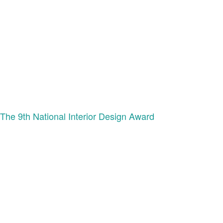
The 9th National Interior Design Award