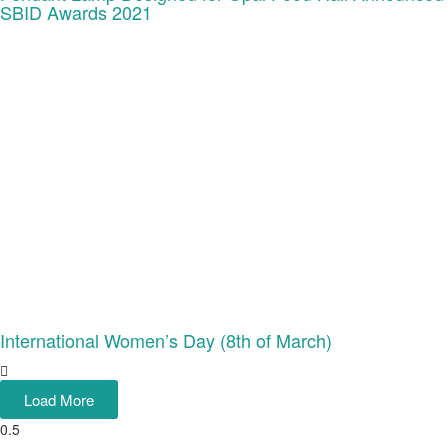
SBID Awards 2021
International Women’s Day (8th of March)
Load More