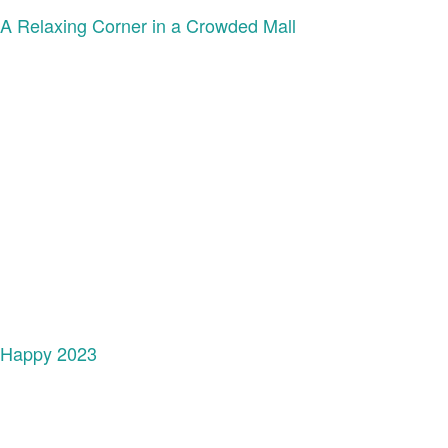
A Relaxing Corner in a Crowded Mall
Happy 2023