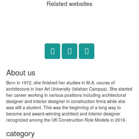
Related websites
About us
Born in 1972, she finished her studies in M.A. course of
architecture in Iran Art University (Isfahan Campus). She started
her career working in various positions including architectural
designer and interior designer in construction firms while she
was still a student. This was the beginning of a long way to
become and award-winning architect and interior designer
recognized among the UK Construction Role Models in 2019.
category