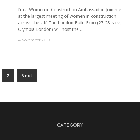
I’m a Women in Construction Ambassador! Join me
at the largest meeting of women in construction
across the UK. The London Build Expo (27-28 Nov,
Olympia London) will host the…
4 November 2019
2
Next
CATEGORY