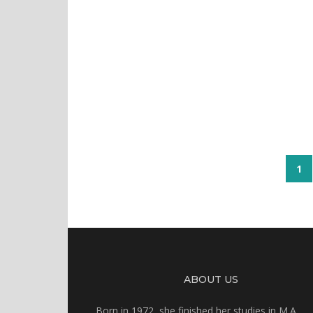
1
ABOUT US
Born in 1972, she finished her studies in M.A.