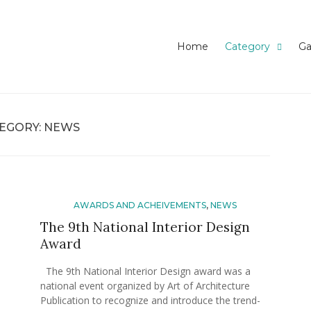
ghababaei Blog
Home
Category
Ga
EGORY:
NEWS
AWARDS AND ACHEIVEMENTS
,
NEWS
The 9th National Interior Design
Award
The 9th National Interior Design award was a
national event organized by Art of Architecture
Publication to recognize and introduce the trend-