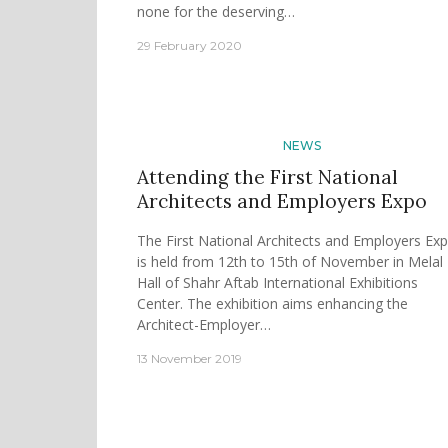
none for the deserving…
29 February 2020
NEWS
Attending the First National
Architects and Employers Expo
The First National Architects and Employers Ex
is held from 12th to 15th of November in Melal
Hall of Shahr Aftab International Exhibitions
Center. The exhibition aims enhancing the
Architect-Employer…
13 November 2019