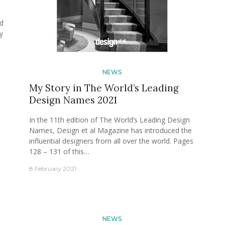
od
y
NEWS
My Story in The World’s Leading
Design Names 2021
In the 11th edition of The World’s Leading Design
Names, Design et al Magazine has introduced the
influential designers from all over the world. Pages
128 – 131 of this…
8 February 2021
NEWS