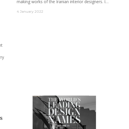
making works of the Iranian interior designers. I…
4 January 2022
nt
rry
s