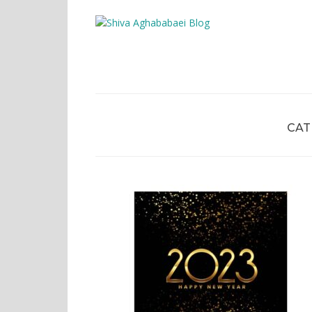
Shiva A
CAT