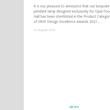
It is our pleasure to announce that our bespoke
pendant lamp designed exclusively for Opal Fo
Hall has been shortlisted in the Product Categor
of SBID Design Excellence Awards 2021.…
14 August 2021
NEWS