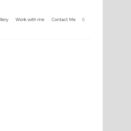
llery
Work with me
Contact Me