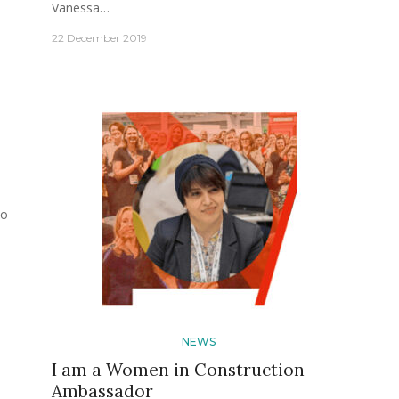
Vanessa…
22 December 2019
po
NEWS
I am a Women in Construction
Ambassador