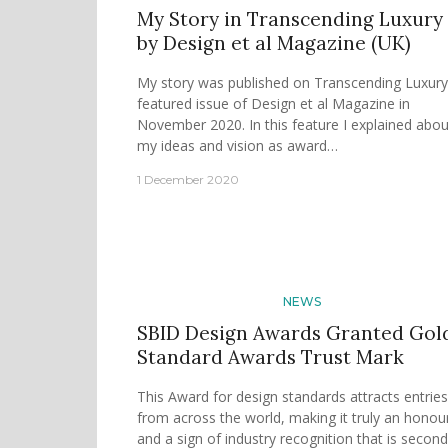
My Story in Transcending Luxury
by Design et al Magazine (UK)
My story was published on Transcending Luxury
featured issue of Design et al Magazine in
November 2020. In this feature I explained abou
my ideas and vision as award…
1 December 2020
NEWS
SBID Design Awards Granted Gol
Standard Awards Trust Mark
This Award for design standards attracts entries
from across the world, making it truly an honou
and a sign of industry recognition that is second