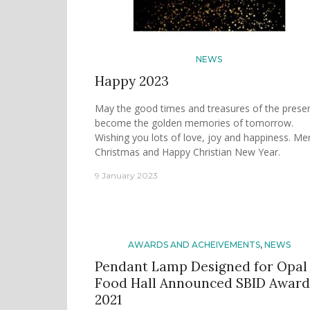
NEWS
Happy 2023
May the good times and treasures of the prese
become the golden memories of tomorrow.
Wishing you lots of love, joy and happiness. Me
Christmas and Happy Christian New Year.
9 January 2023
AWARDS AND ACHEIVEMENTS
,
NEWS
Pendant Lamp Designed for Opal
Food Hall Announced SBID Award
2021