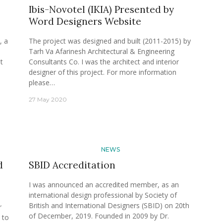
Ibis-Novotel (IKIA) Presented by
Word Designers Website
, a
The project was designed and built (2011-2015) by
Tarh Va Afarinesh Architectural & Engineering
t
Consultants Co. I was the architect and interior
designer of this project. For more information
please…
27 May 2020
NEWS
d
SBID Accreditation
I was announced an accredited member, as an
international design professional by Society of
British and International Designers (SBID) on 20th
r
of December, 2019. Founded in 2009 by Dr.
 to